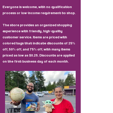
Everyone is welcome, with no qualification
process or low-income requirement to shop.
The store provides an organized shopping
experience with friendly, high-quality
customer service. Items are priced with
colored tags that indicate discounts of 25%
off, 50% off, and 75% off, with many items
priced as low as $0.25. Discounts are applied
on the first business day of each month.​