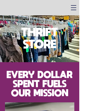
THRIFT
STORE
EVERY DOLLAR
SPENT FUELS
OUR MISSION