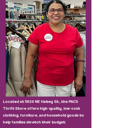
Located at 11020 NE Halsey St., the PACS
Thrift Store offers high-quality, low-cost
clothing, furniture, and household goods to
help families stretch their budget.