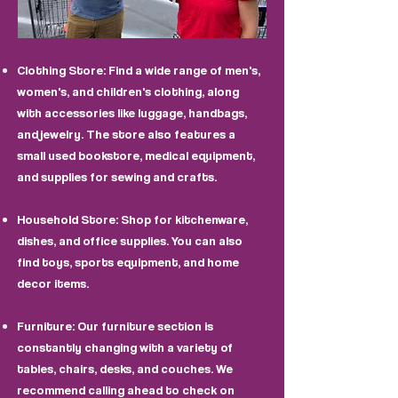
Clothing Store: Find a wide range of men's,
women's, and children's clothing, along
with accessories like luggage, handbags,
and jewelry. The store also features a
small used bookstore, medical equipment,
and supplies for sewing and crafts.
Household Store: Shop for kitchenware,
dishes, and office supplies. You can also
find toys, sports equipment, and home
decor items.
Furniture: Our furniture section is
constantly changing with a variety of
tables, chairs, desks, and couches. We
recommend calling ahead to check on