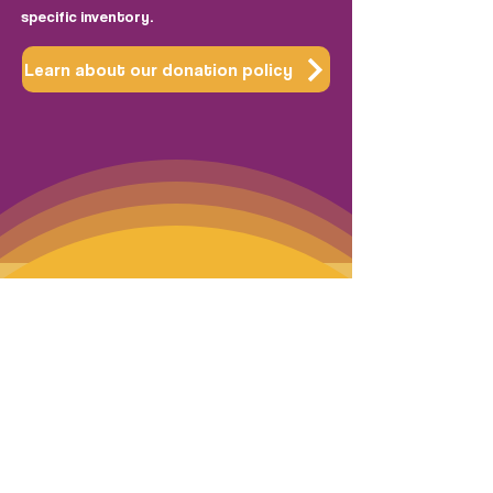
specific inventory.
Learn about our donation policy