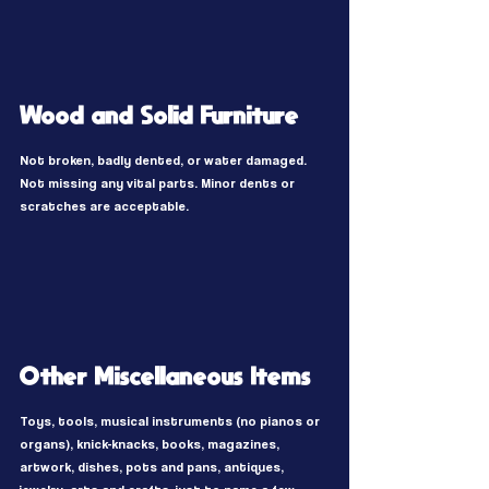
Wood and Solid Furniture
Not broken, badly dented, or water damaged.
Not missing any vital parts. Minor dents or
scratches are acceptable.
Other Miscellaneous Items
Toys, tools, musical instruments (no pianos or
organs), knick-knacks, books, magazines,
artwork, dishes, pots and pans, antiques,