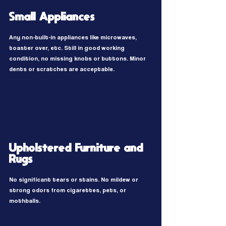
Small Appliances
Any non-built-in appliances like microwaves,
toaster over, etc. Still in good working
condition, no missing knobs or buttons. Minor
dents or scratches are acceptable.
Upholstered Furniture and
Rugs
No significant tears or stains. No mildew or
strong odors from cigarettes, pets, or
mothballs.