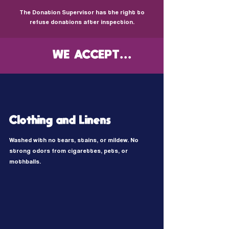
The Donation Supervisor has the right to
refuse donations after inspection.
WE ACCEPT...
Clothing and Linens
Washed with no tears, stains, or mildew. No
strong odors from cigarettes, pets, or
mothballs.