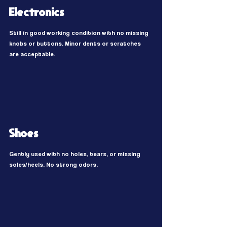
Electronics
Still in good working condition with no missing
knobs or buttons. Minor dents or scratches
are acceptable.
Shoes
Gently used with no holes, tears, or missing
soles/heels. No strong odors.