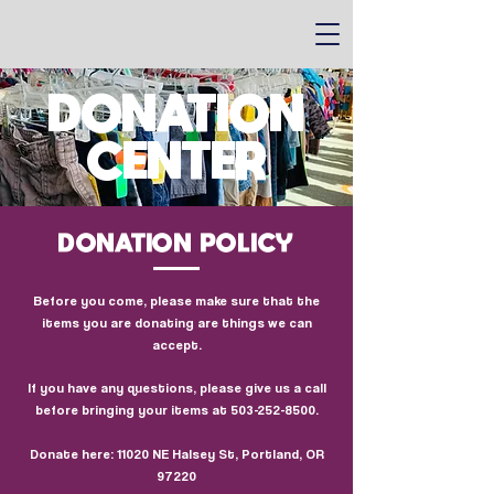
DONATION
CENTER
DONATION POLICY
Before you come, please make sure that the
items you are donating are things we can
accept.
If you have any questions, please give us a call
before bringing your items at
503-252-8500
.
Donate here: 11020 NE Halsey St, Portland, OR
97220