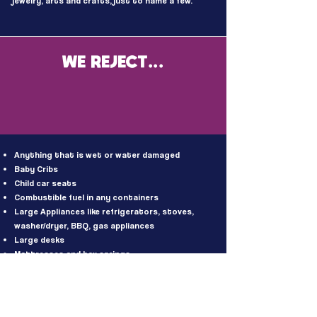
jewelry, arts and crafts, just to name a few.
WE REJECT...
Anything that is wet or water damaged
Baby Cribs
Child car seats
Combustible fuel in any containers
Large Appliances like refrigerators, stoves,
washer/dryer, BBQ, gas appliances
Large desks
Mattresses and box springs
Slate-top pool tables
Old style box televisions or computer monitors
Entertainment centers
Fluorescent tube lightbulbs