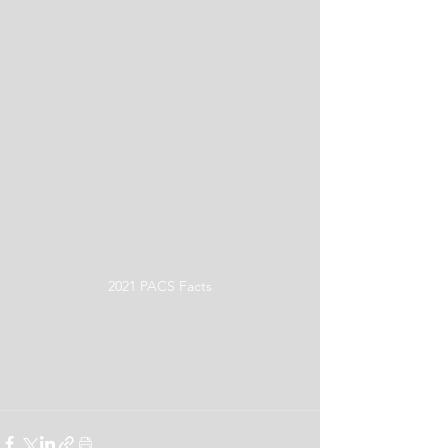
2021 PACS Facts