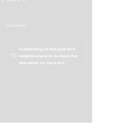
Comments
Commenting on this post isn't
available anymore. Contact the
site owner for more info.