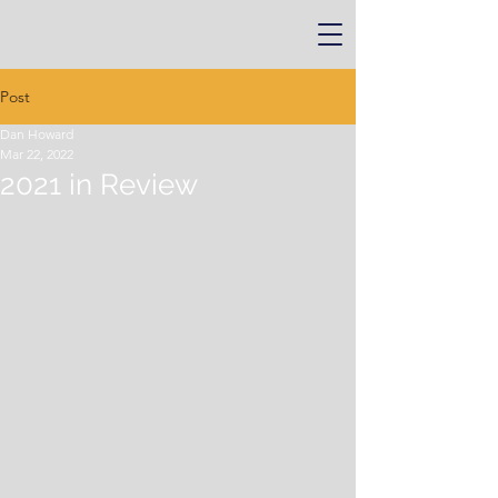
Post
Dan Howard
Mar 22, 2022
2021 in Review